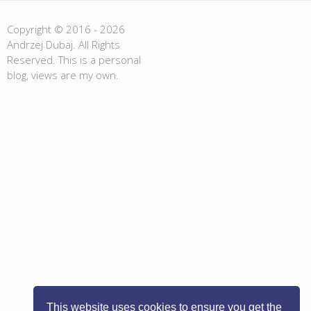
Copyright © 2016 - 2026
Andrzej Dubaj. All Rights
Reserved. This is a personal
blog, views are my own.
This website uses cookies to ensure you get the