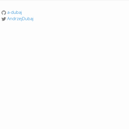
a-dubaj
AndrzejDubaj