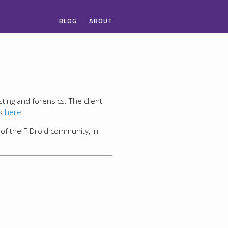
BLOG
ABOUT
sting and forensics. The client
ck
here
.
 of the F-Droid community, in