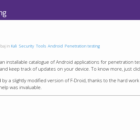
ng
baj in
Kali
Security
Tools
Android
Penetration testing
n installable catalogue of Android applications for penetration te
, and keep track of updates on your device. To know more, just cli
y a slightly modified version of F-Droid, thanks to the hard work
help was invaluable.