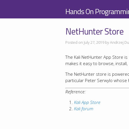
Hands On Programmi
NetHunter Store
Posted on July 27, 2019 by Andrzej Du
The Kali NetHunter App Store is a
makes it easy to browse, install
The NetHunter store is powered b
particular Peter Serwylo whose 
Reference:
Kali App Store
Kali forum