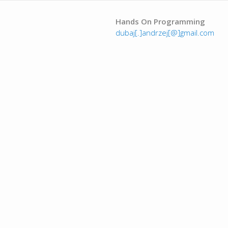
Hands On Programming
dubaj[.]andrzej[@]gmail.com