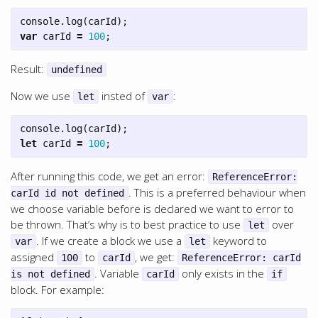
console
.
log
(
carId
);
var
carId
=
100
;
Result:
undefined
Now we use
insted of
:
let
var
console
.
log
(
carId
);
let
carId
=
100
;
After running this code, we get an error:
ReferenceError:
. This is a preferred behaviour when
carId id not defined
we choose variable before is declared we want to error to
be thrown. That’s why is to best practice to use
over
let
. If we create a block we use a
keyword to
var
let
assigned
to
, we get:
100
carId
ReferenceError: carId
. Variable
only exists in the
is not defined
carId
if
block. For example: