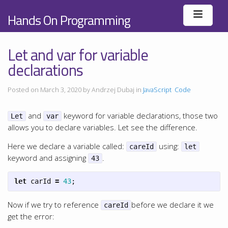
Hands On Programming
Let and var for variable
declarations
Posted on March 3, 2020 by Andrzej Dubaj in
JavaScript
Code
and
keyword for variable declarations, those two
Let
var
allows you to declare variables. Let see the difference.
Here we declare a variable called:
using:
careId
let
keyword and assigning
.
43
let
carId
=
43
;
Now if we try to reference
before we declare it we
careId
get the error: