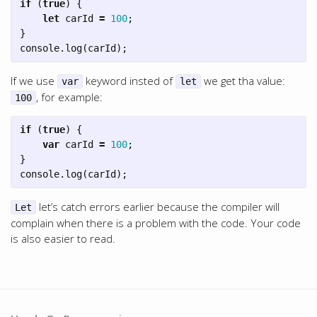
if
(
true
)
{
let
carId
=
100
;
}
console
.
log
(
carId
);
If we use
keyword insted of
we get tha value:
var
let
, for example:
100
if
(
true
)
{
var
carId
=
100
;
}
console
.
log
(
carId
);
let’s catch errors earlier because the compiler will
Let
complain when there is a problem with the code. Your code
is also easier to read.