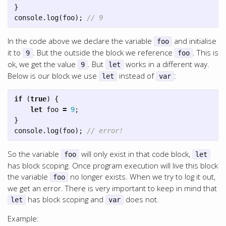
}
console
.
log
(
foo
);
// 9
In the code above we declare the variable
and initialise
foo
it to
. But the outside the block we reference
. This is
9
foo
ok, we get the value
. But
works in a different way.
9
let
Below is our block we use
instead of
:
let
var
if
(
true
)
{
let
foo
=
9
;
}
console
.
log
(
foo
);
// error!
So the variable
will only exist in that code block,
foo
let
has block scoping. Once program execution will live this block
the variable
no longer exists. When we try to log it out,
foo
we get an error. There is very important to keep in mind that
has block scoping and
does not.
let
var
Example: