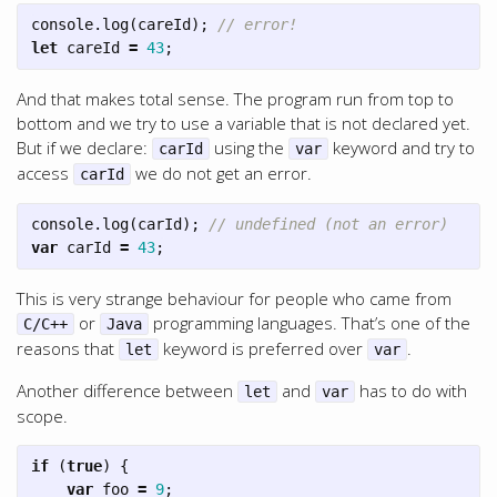
console
.
log
(
careId
);
// error!
let
careId
=
43
;
And that makes total sense. The program run from top to
bottom and we try to use a variable that is not declared yet.
But if we declare:
using the
keyword and try to
carId
var
access
we do not get an error.
carId
console
.
log
(
carId
);
// undefined (not an error)
var
carId
=
43
;
This is very strange behaviour for people who came from
or
programming languages. That’s one of the
C/C++
Java
reasons that
keyword is preferred over
.
let
var
Another difference between
and
has to do with
let
var
scope.
if
(
true
)
{
var
foo
=
9
;