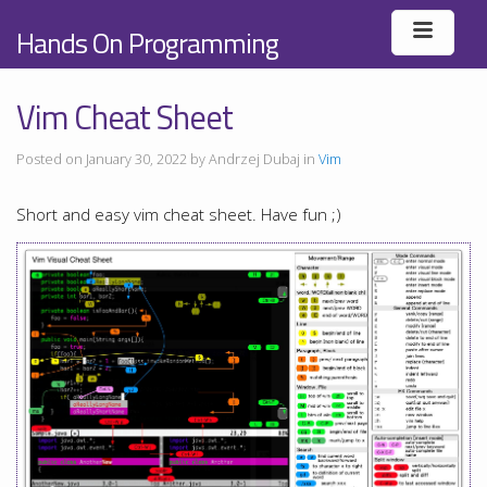
Hands On Programming
Vim Cheat Sheet
Posted on January 30, 2022 by Andrzej Dubaj in
Vim
Short and easy vim cheat sheet. Have fun ;)