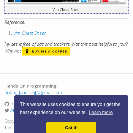
Vim Cheat Sheet
Reference:
Vim Cheat Sheet
My site is free of ads and trackers. Was this post helpful to you?
Why not
Hands On Programming
dubaj[.]andrzej[@]gmail.com
a-dubaj
This website uses cookies to ensure you get the
AndrzejDubaj
best experience on our website.
Learn more
Copyright © 2016 - 2026 Andrzej Dubaj. All Rights Reserved.
This is a personal blog, views are my own.
Got it!