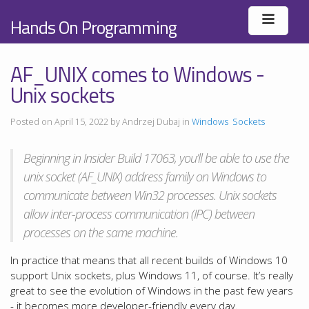
Hands On Programming
AF_UNIX comes to Windows -
Unix sockets
Posted on April 15, 2022 by Andrzej Dubaj in
Windows
Sockets
Beginning in Insider Build 17063, you’ll be able to use the
unix socket (AF_UNIX) address family on Windows to
communicate between Win32 processes. Unix sockets
allow inter-process communication (IPC) between
processes on the same machine.
In practice that means that all recent builds of Windows 10
support Unix sockets, plus Windows 11, of course. It’s really
great to see the evolution of Windows in the past few years
- it becomes more developer-friendly every day.