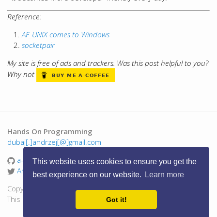
Reference:
AF_UNIX comes to Windows
socketpair
My site is free of ads and trackers. Was this post helpful to you?
Why not
Hands On Programming
dubaj[.]andrzej[@]gmail.com
a-dubaj
This website uses cookies to ensure you get the
AndrzejDubaj
best experience on our website.
Learn more
Copyright © 2016 - 2026 Andrzej Dubaj. All Rights Reserved.
This is a personal blog, views are my own.
Got it!