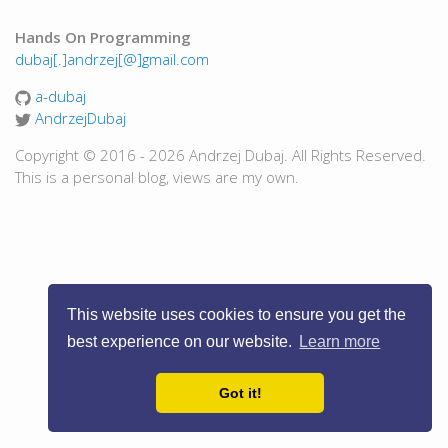
Hands On Programming
dubaj[.]andrzej[@]gmail.com
a-dubaj
AndrzejDubaj
Copyright © 2016 - 2026 Andrzej Dubaj. All Rights Reserved.
This is a personal blog, views are my own.
This website uses cookies to ensure you get the
best experience on our website.
Learn more
Got it!