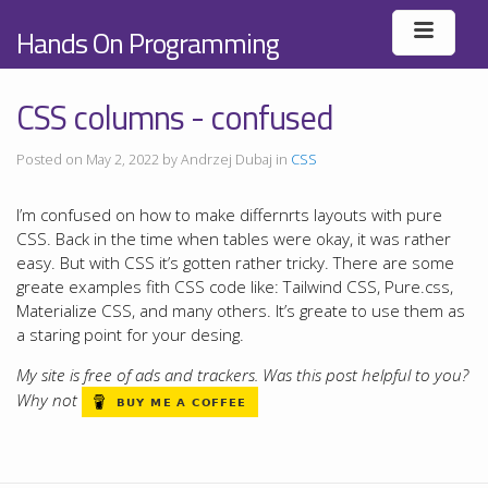
Hands On Programming
CSS columns - confused
Posted on May 2, 2022 by Andrzej Dubaj in
CSS
I’m confused on how to make differnrts layouts with pure
CSS. Back in the time when tables were okay, it was rather
easy. But with CSS it’s gotten rather tricky. There are some
greate examples fith CSS code like: Tailwind CSS, Pure.css,
Materialize CSS, and many others. It’s greate to use them as
a staring point for your desing.
My site is free of ads and trackers. Was this post helpful to you?
Why not