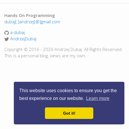
Hands On Programming
dubaj[.]andrzej[@]gmail.com
a-dubaj
AndrzejDubaj
Copyright © 2016 - 2026 Andrzej Dubaj. All Rights Reserved.
This is a personal blog, views are my own.
This website uses cookies to ensure you get the
best experience on our website.
Learn more
Got it!