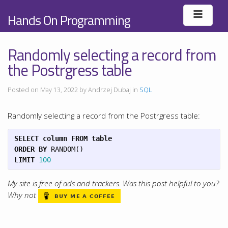
Hands On Programming
Randomly selecting a record from
the Postrgress table
Posted on May 13, 2022 by Andrzej Dubaj in
SQL
Randomly selecting a record from the Postrgress table:
SELECT
column
FROM
table
ORDER
BY
RANDOM
()
LIMIT
100
My site is free of ads and trackers. Was this post helpful to you?
Why not