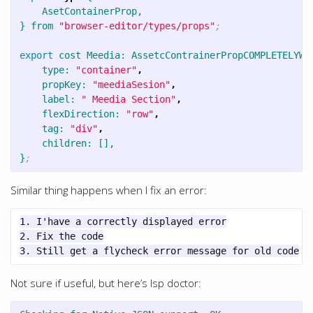
AsetContainerProp,
}
from
"browser-editor/types/props"
;
export
cost
Meedia:
AssetcContrainerPropCOMPLETELYWR
type:
"container"
,
propKey:
"meediaSesion"
,
label:
" Meedia Section"
,
flexDirection:
"row"
,
tag:
"div"
,
children:
[],
}
;
Similar thing happens when I fix an error:
1. I'have a correctly displayed error

2. Fix the code

Not sure if useful, but here’s lsp doctor: