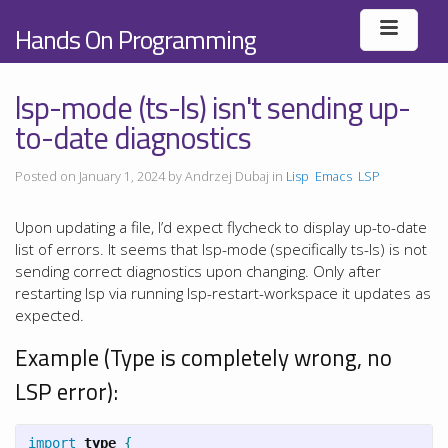
Hands On Programming
lsp-mode (ts-ls) isn't sending up-
to-date diagnostics
Posted on January 1, 2024 by Andrzej Dubaj in
Lisp
Emacs
LSP
Upon updating a file, I’d expect flycheck to display up-to-date
list of errors. It seems that lsp-mode (specifically ts-ls) is not
sending correct diagnostics upon changing. Only after
restarting lsp via running lsp-restart-workspace it updates as
expected.
Example (Type is completely wrong, no
LSP error):
import
type
{