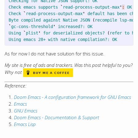
Checking
for
Native
JSON
support:
OK
Check
emacs
supports
`
read-process-output-max
'
:
OK
Check
`
read-process-output-max
'
default
has
been
cha
Byte
compiled
against
Native
JSON
(
recompile
lsp-mod
`
gc-cons-threshold
'
increased?:
OK
Using
`
plist
'
for
deserialized
objects?
(
refer
to
ht
Using
emacs
28+
with
native
compilation?:
OK
As for now I do not have solution for this issue.
My site is free of ads and trackers. Was this post helpful to you?
Why not
Reference:
Doom Emacs - A configuration framework for GNU Emacs
Emacs
GNU Emacs
Doom Emacs - Documentation & Support
Emacs Lisp