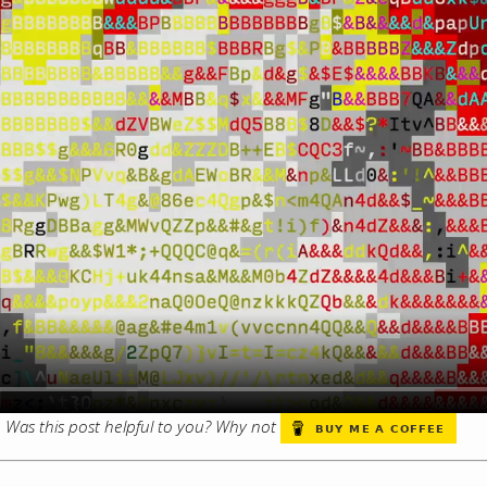
s. Was this post helpful to you? Why not