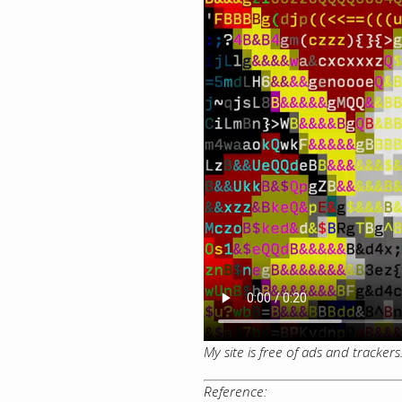
My site is free of ads and tracker
Reference: