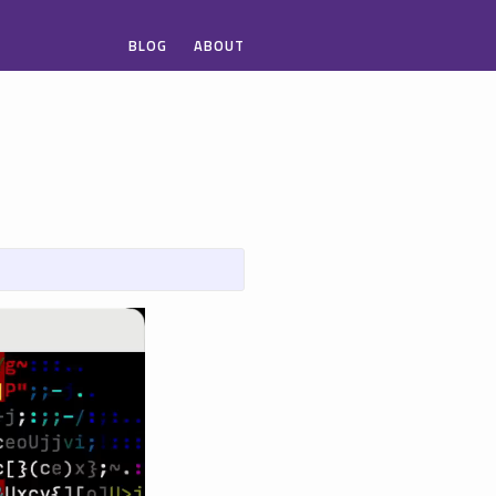
BLOG
ABOUT