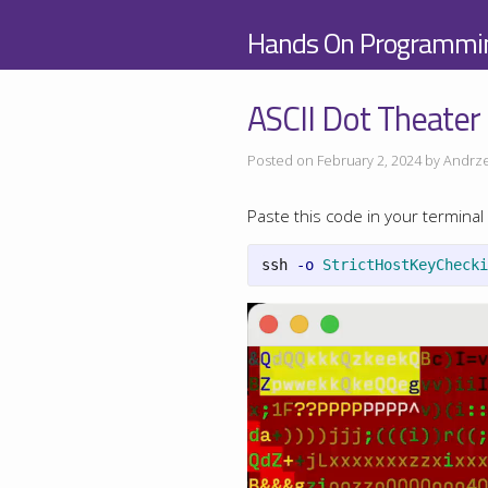
Hands On Programmi
ASCII Dot Theater
Posted on February 2, 2024 by Andrze
Paste this code in your terminal 
ssh 
-o
StrictHostKeyChecki