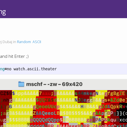
ng
j Dubaj in
Random
ASCII
and hit Enter ;)
ng
=
no watch.ascii.theater