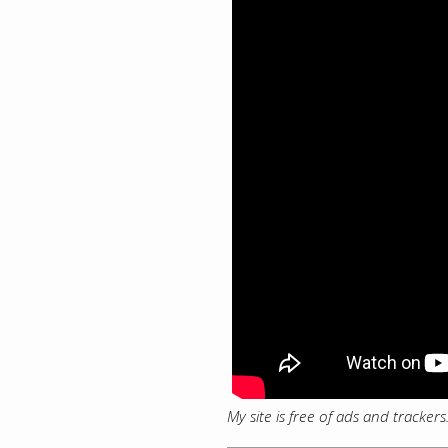
My site is free of ads and tracker