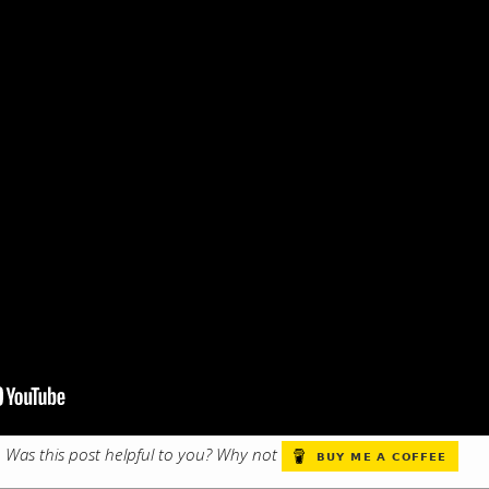
s. Was this post helpful to you? Why not