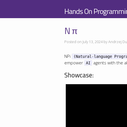
Hands On Programmi
N π
Posted on July 13, 2024 by Andrzej Du
NPi
(Natural-language Progr
empower
agents with the ab
AI
Showcase: