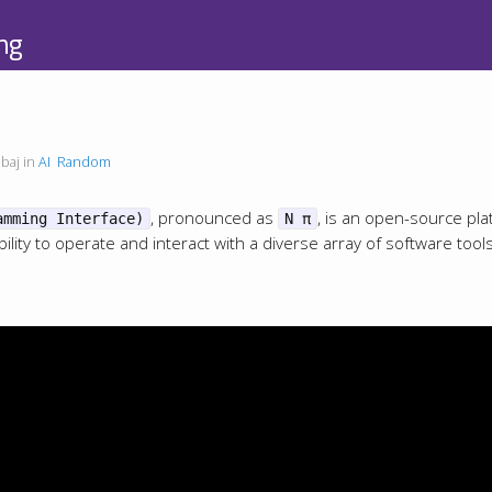
ng
baj in
AI
Random
, pronounced as
, is an open-source pla
amming Interface)
N π
ility to operate and interact with a diverse array of software tool