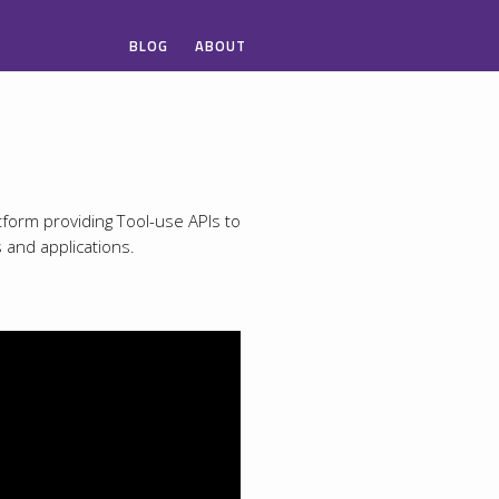
BLOG
ABOUT
tform providing Tool-use APIs to
s and applications.