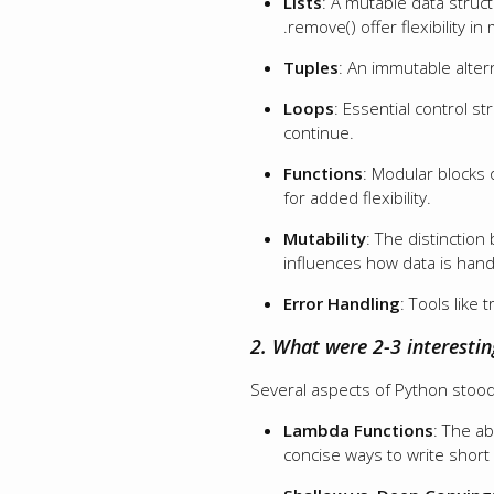
Lists
: A mutable data struc
.remove() offer flexibility in
Tuples
: An immutable alterna
Loops
: Essential control s
continue.
Functions
: Modular blocks
for added flexibility.
Mutability
: The distinction
influences how data is han
Error Handling
: Tools like
2. What were 2-3 interestin
Several aspects of Python stood 
Lambda Functions
: The ab
concise ways to write short