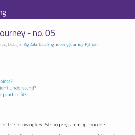
ng
ourney - no. 05
rzej Dubaj in
Big Data
Data Engineering Journey
Python
oints?
idn’t understand?
 practice fit?
e of the following key Python programming concepts: