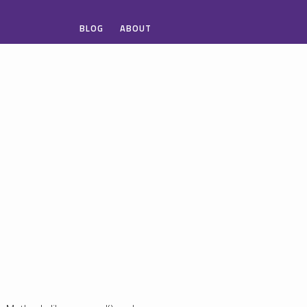
BLOG
ABOUT