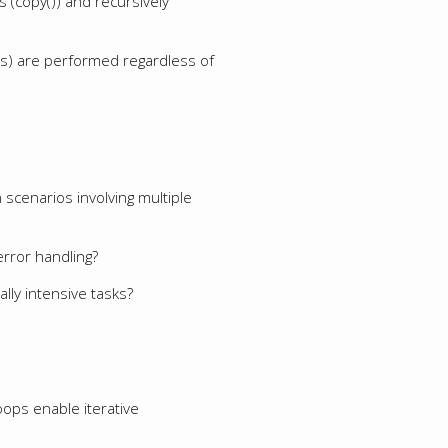
 (copy()) and recursively
iles) are performed regardless of
scenarios involving multiple
error handling?
ly intensive tasks?
oops enable iterative