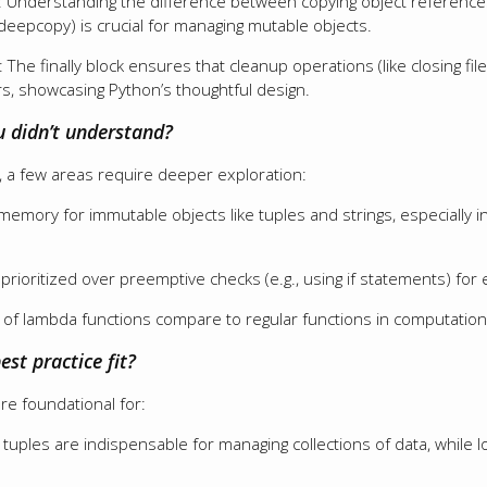
: Understanding the difference between copying object references
deepcopy) is crucial for managing mutable objects.
: The finally block ensures that cleanup operations (like closing f
s, showcasing Python’s thoughtful design.
u didn’t understand?
 a few areas require deeper exploration:
mory for immutable objects like tuples and strings, especially in 
rioritized over preemptive checks (e.g., using if statements) for 
f lambda functions compare to regular functions in computational
est practice fit?
are foundational for:
d tuples are indispensable for managing collections of data, while l