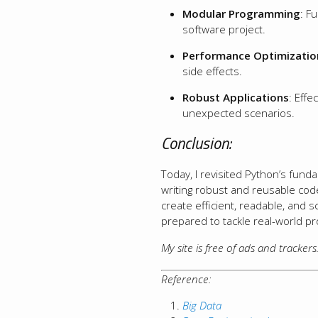
Modular Programming
: F
software project.
Performance Optimizatio
side effects.
Robust Applications
: Effe
unexpected scenarios.
Conclusion:
Today, I revisited Python’s funda
writing robust and reusable code
create efficient, readable, and 
prepared to tackle real-world p
My site is free of ads and tracker
Reference:
Big Data