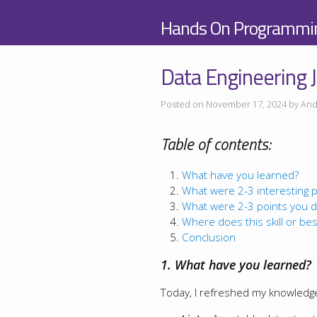
Hands On Programmi
Data Engineering J
Posted on November 17, 2024 by And
Table of contents:
What have you learned?
What were 2-3 interesting p
What were 2-3 points you d
Where does this skill or best
Conclusion
1. What have you learned?
Today, I refreshed my knowledg