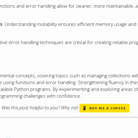
unctions and error handling allow for cleaner, more maintainable, 
n
: Understanding mutability ensures efficient memory usage and
ctive error handling techniques are critical for creating reliable p
mental concepts, covering topics such as managing collections with
 using functions and error handling. Strengthening fluency in the
scalable Python programs. By experimenting and exploring areas of 
rogramming challenges with confidence.
s. Was this post helpful to you? Why not