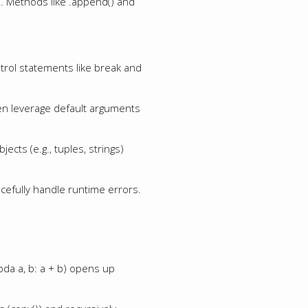
s. Methods like .append() and
ontrol statements like break and
ven leverage default arguments
ects (e.g., tuples, strings)
acefully handle runtime errors.
mbda a, b: a + b) opens up