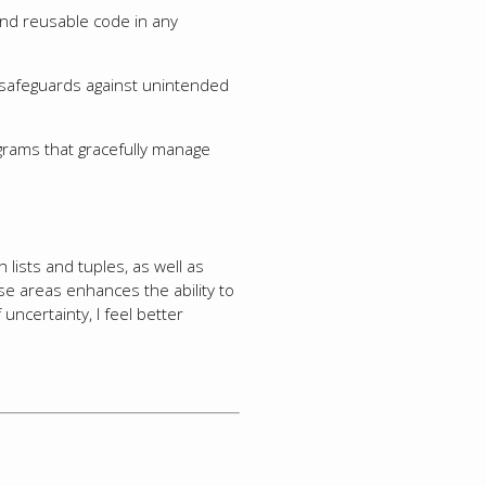
and reusable code in any
 safeguards against unintended
rograms that gracefully manage
 lists and tuples, as well as
se areas enhances the ability to
uncertainty, I feel better