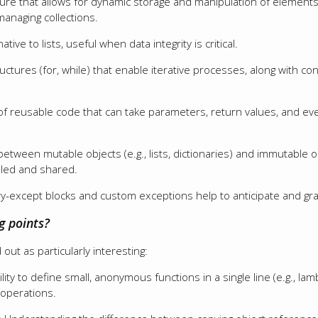
ture that allows for dynamic storage and manipulation of element
 managing collections.
tive to lists, useful when data integrity is critical.
tructures (for, while) that enable iterative processes, along with c
 of reusable code that can take parameters, return values, and e
 between mutable objects (e.g., lists, dictionaries) and immutable obj
dled and shared.
 try-except blocks and custom exceptions help to anticipate and gr
g points?
out as particularly interesting:
ility to define small, anonymous functions in a single line (e.g., la
 operations.