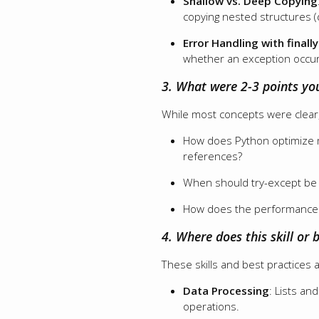
Shallow vs. Deep Copying
copying nested structures (
Error Handling with finally
whether an exception occur
3. What were 2-3 points yo
While most concepts were clear,
How does Python optimize me
references?
When should try-except be p
How does the performance o
4. Where does this skill or b
These skills and best practices 
Data Processing
: Lists an
operations.