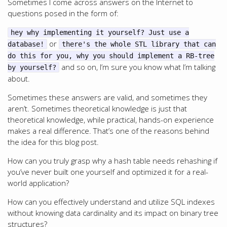
Sometimes I come across answers on the Internet to
questions posed in the form of:
hey why implementing it yourself? Just use a
or
database!
there's the whole STL library that can
do this for you, why you should implement a RB-tree
and so on, I’m sure you know what I’m talking
by yourself?
about.
Sometimes these answers are valid, and sometimes they
aren’t. Sometimes theoretical knowledge is just that
theoretical knowledge, while practical, hands-on experience
makes a real difference. That’s one of the reasons behind
the idea for this blog post.
How can you truly grasp why a hash table needs rehashing if
you’ve never built one yourself and optimized it for a real-
world application?
How can you effectively understand and utilize SQL indexes
without knowing data cardinality and its impact on binary tree
structures?