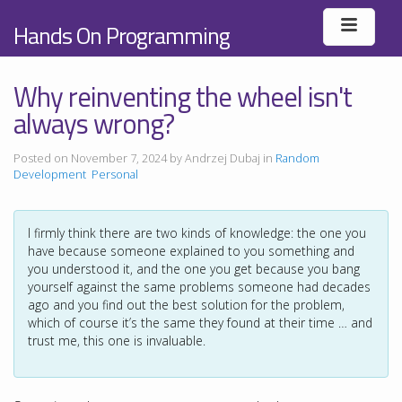
Hands On Programming
Why reinventing the wheel isn't
always wrong?
Posted on November 7, 2024 by Andrzej Dubaj in
Random
Development
Personal
I firmly think there are two kinds of knowledge: the one you
have because someone explained to you something and
you understood it, and the one you get because you bang
yourself against the same problems someone had decades
ago and you find out the best solution for the problem,
which of course it’s the same they found at their time … and
trust me, this one is invaluable.