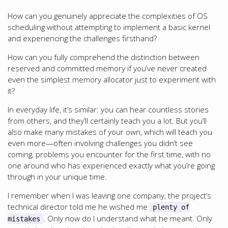
How can you genuinely appreciate the complexities of OS
scheduling without attempting to implement a basic kernel
and experiencing the challenges firsthand?
How can you fully comprehend the distinction between
reserved and committed memory if you’ve never created
even the simplest memory allocator just to experiment with
it?
In everyday life, it’s similar: you can hear countless stories
from others, and they’ll certainly teach you a lot. But you’ll
also make many mistakes of your own, which will teach you
even more—often involving challenges you didn’t see
coming, problems you encounter for the first time, with no
one around who has experienced exactly what you’re going
through in your unique time.
I remember when I was leaving one company, the project’s
technical director told me he wished me
plenty of
. Only now do I understand what he meant. Only
mistakes