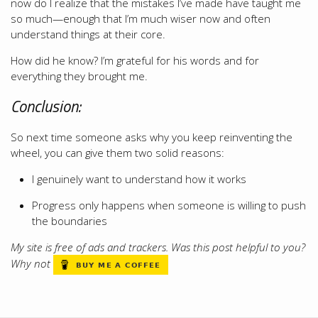
now do I realize that the mistakes I’ve made have taught me
so much—enough that I’m much wiser now and often
understand things at their core.
How did he know? I’m grateful for his words and for
everything they brought me.
Conclusion:
So next time someone asks why you keep reinventing the
wheel, you can give them two solid reasons:
I genuinely want to understand how it works
Progress only happens when someone is willing to push
the boundaries
My site is free of ads and trackers. Was this post helpful to you?
Why not